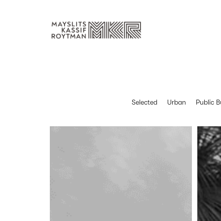
Selected
Urban
Public B