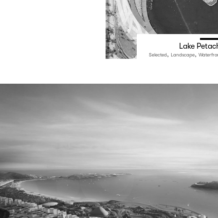
Lake Petac
,
,
Selected
Landscape
Waterfro
e