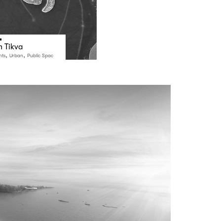
h Tikva
,
,
nts
Urban
Public Spac