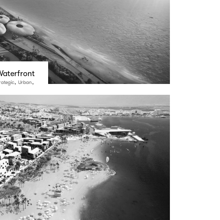
aterfront
,
,
rategic
Urban