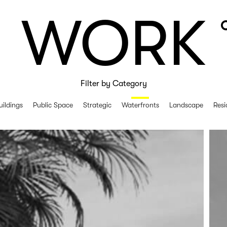
WORK
Filter by Category
uildings
Public Space
Strategic
Waterfronts
Landscape
Resi