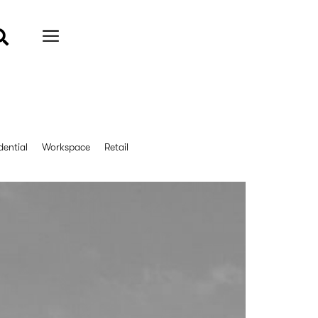
dential
Workspace
Retail