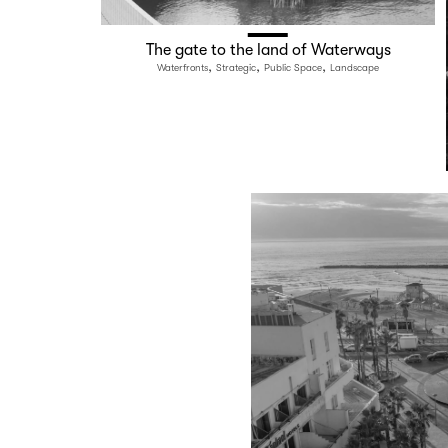
The gate to the land of Waterways
,
,
,
Waterfronts
Strategic
Public Space
Landscape