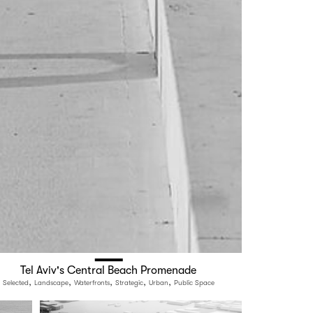
Tel Aviv's Central Beach Promenade
,
,
,
,
,
Selected
Landscape
Waterfronts
Strategic
Urban
Public Space