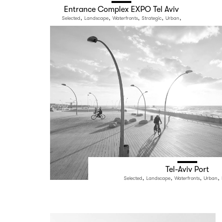
Entrance Complex EXPO Tel Aviv
,
,
,
,
,
Selected
Landscape
Waterfronts
Strategic
Urban
Public Space
Tel-Aviv Port
,
,
,
,
Selected
Landscape
Waterfronts
Urban