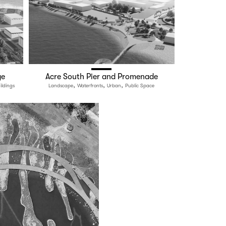
ge
Acre South Pier and Promenade
,
,
,
ildings
Landscape
Waterfronts
Urban
Public Space