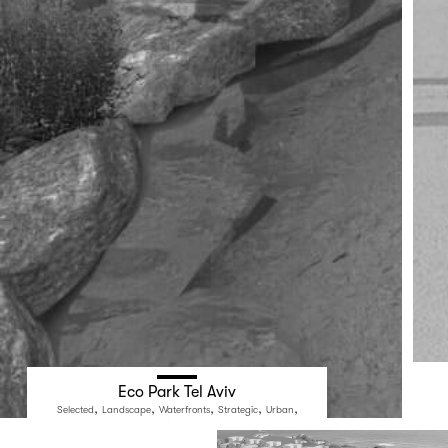
Eco Park Tel Aviv
,
,
,
,
,
Selected
Landscape
Waterfronts
Strategic
Urban
Public Space