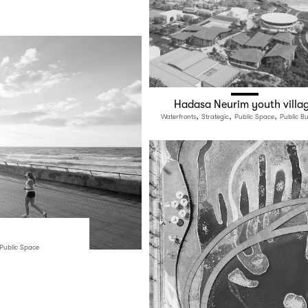
Hadasa Neurim youth villa
,
,
,
Waterfronts
Strategic
Public Space
Public Bu
Public Space