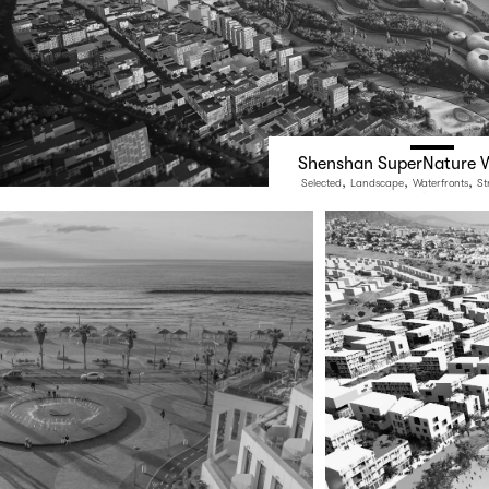
Shenshan SuperNature W
,
,
,
Selected
Landscape
Waterfronts
St
Public Space