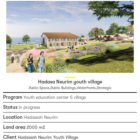
Hadasa Neurim youth village
,
,
,
Public Space
Public Buildings
Waterfronts
Strategic
Program
Youth education center & village
Status
In progress
Location
Hadassah Neurim
Land area
2000 m2
Client
Hadassah Neurim Youth Village