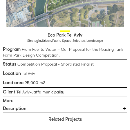
Eco Park Tel Aviv
,
,
,
,
Strategic
Urban
Public Space
Selected
Landscape
Program
From Fuel to Water – Our Proposal for the Reading Tank
Farm Park Design Competition.
Status
Competition Proposal - Shortlisted Finalist
Location
Tel Aviv
Land area
95,000 m2
Client
Tel Aviv-Jaffa municipality
More
Description
From Fuel to Water – Our Proposal for the Reading Tank Farm Park
Related Projects
Design Competition. Where polluting fuels once flowed, life-giving
water will flow: the former fuel tank site is envisioned as an