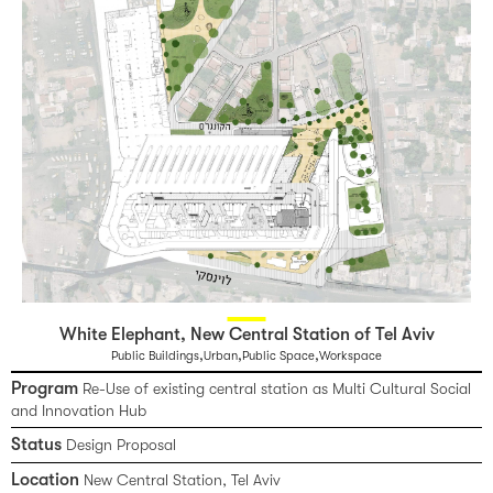
White Elephant, New Central Station of Tel Aviv
,
,
,
Public Buildings
Urban
Public Space
Workspace
Program
Re-Use of existing central station as Multi Cultural Social
and Innovation Hub
Status
Design Proposal
Location
New Central Station, Tel Aviv