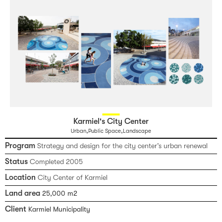
Karmiel's City Center
,
,
Urban
Public Space
Landscape
Program
Strategy and design for the city center’s urban renewal
Status
Completed 2005
Location
City Center of Karmiel
Land area
25,000 m2
Client
Karmiel Municipality