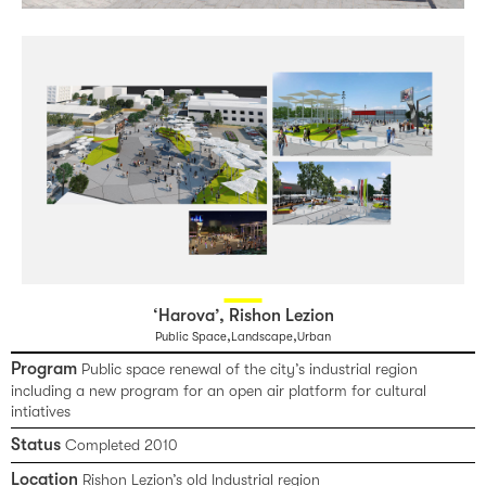
‘Harova’, Rishon Lezion
,
,
Public Space
Landscape
Urban
Program
Public space renewal of the city’s industrial region
including a new program for an open air platform for cultural
intiatives
Status
Completed 2010
Location
Rishon Lezion’s old Industrial region