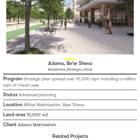
Adama, Be'er Sheva
,
,
Residential
Strategic
Urban
Program
Strategic plan spread over 10,000 sqm including a million
sqm of mixed uses
Status
Advanced planning
Location
Mifaal Makhteshim, Beer Sheva
Land area
10,000 m2
Client
Adama Makhteshim
Related Projects