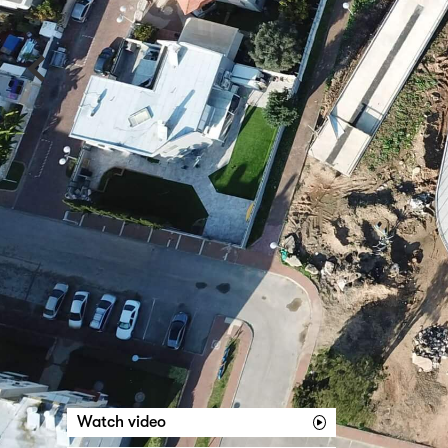
‹
Watch video